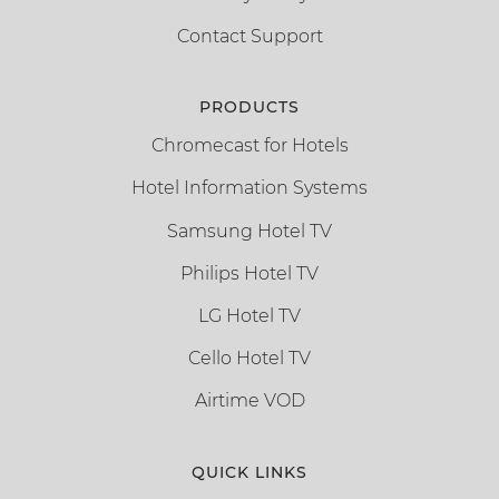
Contact Support
PRODUCTS
Chromecast for Hotels
Hotel Information Systems
Samsung Hotel TV
Philips Hotel TV
LG Hotel TV
Cello Hotel TV
Airtime VOD
QUICK LINKS