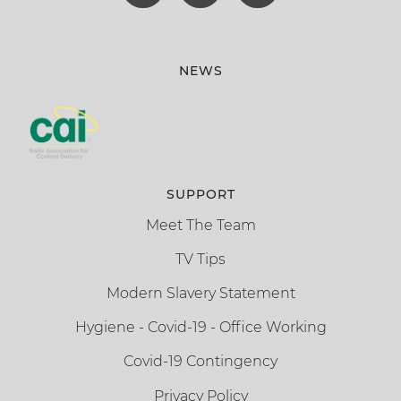
NEWS
SUPPORT
Meet The Team
TV Tips
Modern Slavery Statement
Hygiene - Covid-19 - Office Working
Covid-19 Contingency
Privacy Policy