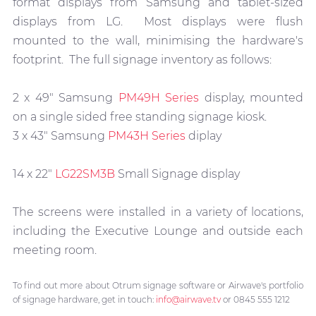
format displays from Samsung and tablet-sized
displays from LG. Most displays were flush
mounted to the wall, minimising the hardware's
footprint. The full signage inventory as follows:
2 x 49" Samsung
PM49H Series
display, mounted
on a single sided free standing signage kiosk.
3 x 43" Samsung
PM43H Series
diplay
14 x 22"
LG22SM3B
Small Signage display
The screens were installed in a variety of locations,
including the Executive Lounge and outside each
meeting room.
To find out more about Otrum signage software or Airwave's portfolio
of signage hardware, get in touch:
info@airwave.tv
or 0845 555 1212