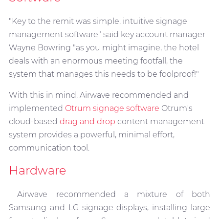
"Key to the remit was simple, intuitive signage
management software" said key account manager
Wayne Bowring "as you might imagine, the hotel
deals with an enormous meeting footfall, the
system that manages this needs to be foolproof!"
With this in mind, Airwave recommended and
implemented
Otrum signage software
Otrum's
cloud-based
drag and drop
content management
system provides a powerful, minimal effort,
communication tool.
Hardware
Airwave recommended a mixture of both
Samsung and LG signage displays, installing large