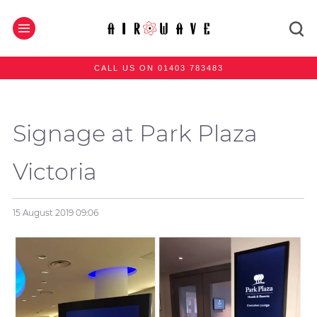
CALL US ON 01403 783483
Signage at Park Plaza
Victoria
15 August 2019
09:06