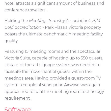
hotel attracts a significant amount of business and
conference travellers.
Holding the
Meetings Industry Association's AIM
Gold accreditation
- Park Plaza's Victoria property
boasts the ultimate benchmark in meeting facility
quality.
Featuring 15 meeting rooms and the spectacular
Victoria Suite, capable of hosting up to 550 guests,
a state-of-the-art signage system was needed to
facilitate the movement of guests within the
meetings area. Having provided a guest-room TV
system a couple of years prior, Airwave was again
approached to fulfil the meeting room technology
requirement.
Software