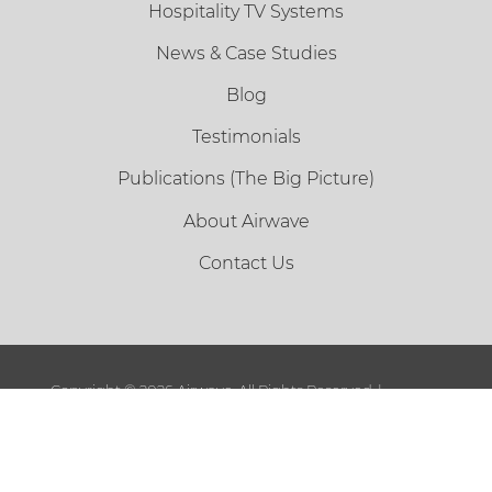
Hospitality TV Systems
News & Case Studies
Blog
Testimonials
Publications (The Big Picture)
About Airwave
Contact Us
Copyright ©
2026 Airwave. All Rights Reserved. |
Sitemap
|
Terms and Conditions