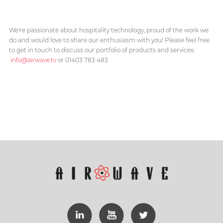
We're passionate about hospitality technology, proud of the work we
do and would love to share our enthusiasm with you! Please feel free
to get in touch to discuss our portfolio of products and services:
info@airwave.tv
or 01403 783 483