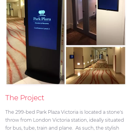
The Project
The 299-bed Park Plaza Victoria is located a stone's
throw from London Victoria station, ideally situated
for bus, tube, train and plane. As such, the stylish