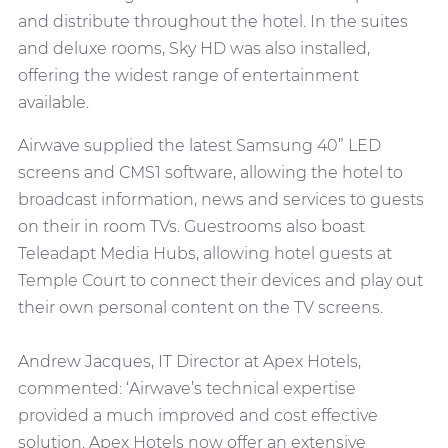
and distribute throughout the hotel. In the suites
and deluxe rooms, Sky HD was also installed,
offering the widest range of entertainment
available.
Airwave supplied the latest Samsung 40” LED
screens and CMS1 software, allowing the hotel to
broadcast information, news and services to guests
on their in room TVs. Guestrooms also boast
Teleadapt Media Hubs, allowing hotel guests at
Temple Court to connect their devices and play out
their own personal content on the TV screens.
Andrew Jacques, IT Director at Apex Hotels,
commented: ‘Airwave’s technical expertise
provided a much improved and cost effective
solution. Apex Hotels now offer an extensive