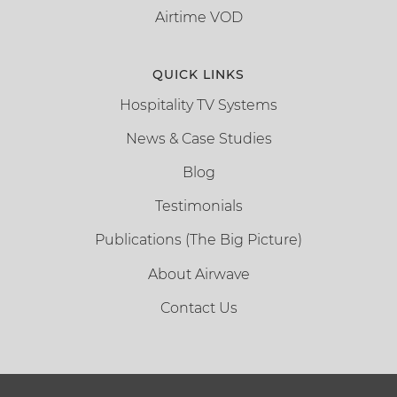
Airtime VOD
QUICK LINKS
Hospitality TV Systems
News & Case Studies
Blog
Testimonials
Publications (The Big Picture)
About Airwave
Contact Us