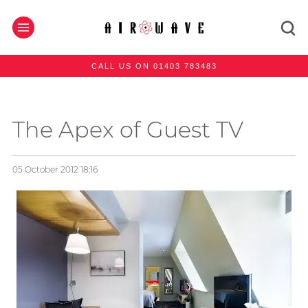
CALL US ON 01403 783483
The Apex of Guest TV
05 October 2012
18:16