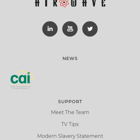
NEWS
SUPPORT
Meet The Team
TV Tips
Modern Slavery Statement