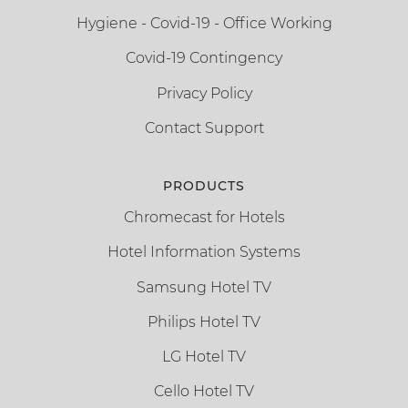
Hygiene - Covid-19 - Office Working
Covid-19 Contingency
Privacy Policy
Contact Support
PRODUCTS
Chromecast for Hotels
Hotel Information Systems
Samsung Hotel TV
Philips Hotel TV
LG Hotel TV
Cello Hotel TV