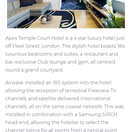
Apex Temple Court Hotel is a 4 star luxury hotel just
off Fleet Street, London. The stylish hotel boasts 184
luxurious bedrooms and suites, a restaurant and
bar, exclusive Club lounge and gym, all centred
round a grand courtyard.
Airwave installed an IRS system into the hotel
allowing the reception of terrestrial Freeview TV
channels and satellite delivered International
channels, all on the same coaxial network. This was
installed in combination with a Samsung SIRCH
head-end; allowing the hotelier to select the
channel listing for all rooms from a central point