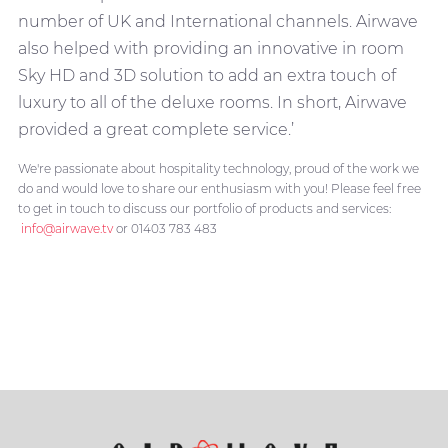
number of UK and International channels. Airwave
also helped with providing an innovative in room
Sky HD and 3D solution to add an extra touch of
luxury to all of the deluxe rooms. In short, Airwave
provided a great complete service.’
We're passionate about hospitality technology, proud of the work we
do and would love to share our enthusiasm with you! Please feel free
to get in touch to discuss our portfolio of products and services:
info@airwave.tv
or 01403 783 483