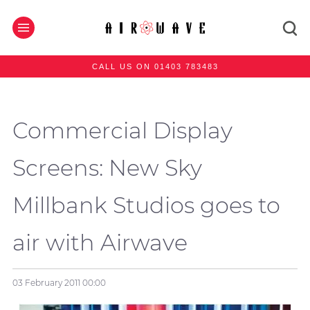
CALL US ON 01403 783483
Commercial Display
Screens: New Sky
Millbank Studios goes to
air with Airwave
03 February 2011
00:00