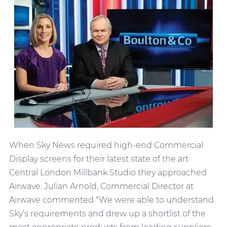
When Sky News required high-end Commercial
Display screens for their latest state of the art
Central London Millbank Studio they approached
Airwave. Julian Arnold, Commercial Director at
Airwave commented “We were able to understand
Sky’s requirements and drew up a shortlist of the