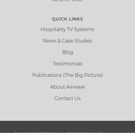
QUICK LINKS
Hospitality TV Systems
News & Case Studies
Blog
Testimonials
Publications (The Big Picture)
About Airwave
Contact Us
Copyright ©
2026 Airwave. All Rights Reserved. |