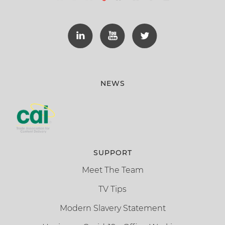
NEWS
SUPPORT
Meet The Team
TV Tips
Modern Slavery Statement