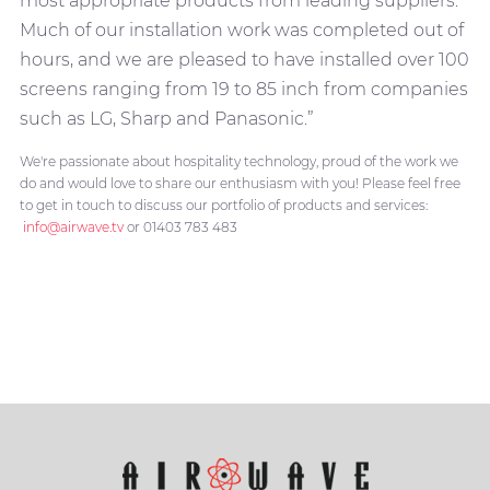
most appropriate products from leading suppliers.
Much of our installation work was completed out of
hours, and we are pleased to have installed over 100
screens ranging from 19 to 85 inch from companies
such as LG, Sharp and Panasonic.”
We're passionate about hospitality technology, proud of the work we
do and would love to share our enthusiasm with you! Please feel free
to get in touch to discuss our portfolio of products and services:
info@airwave.tv
or 01403 783 483