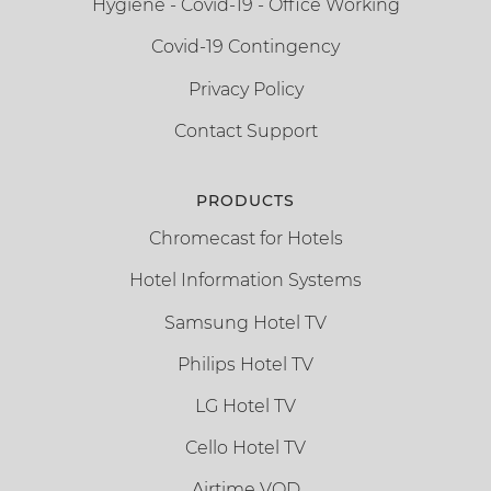
Hygiene - Covid-19 - Office Working
Covid-19 Contingency
Privacy Policy
Contact Support
PRODUCTS
Chromecast for Hotels
Hotel Information Systems
Samsung Hotel TV
Philips Hotel TV
LG Hotel TV
Cello Hotel TV
Airtime VOD