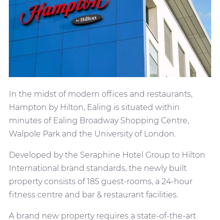
In the midst of modern offices and restaurants,
Hampton by Hilton, Ealing is situated within
minutes of Ealing Broadway Shopping Centre,
Walpole Park and the University of London.
Developed by the Seraphine Hotel Group to Hilton
International brand standards, the newly built
property consists of 185 guest-rooms, a 24-hour
fitness centre and bar & restaurant facilities.
A brand new property requires a state-of-the-art