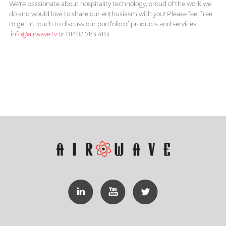
We're passionate about hospitality technology, proud of the work we
do and would love to share our enthusiasm with you! Please feel free
to get in touch to discuss our portfolio of products and services:
info@airwave.tv
or 01403 783 483