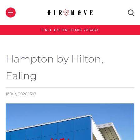
CALL US ON 01403 783483
Hampton by Hilton,
Ealing
16 July 2020
13:17