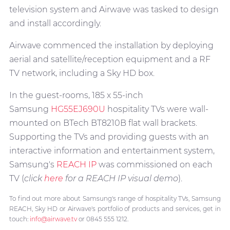
television system and Airwave was tasked to design
and install accordingly.
Airwave commenced the installation by deploying
aerial and satellite/reception equipment and a RF
TV network, including a Sky HD box.
In the guest-rooms, 185 x 55-inch
Samsung
HG55EJ690U
hospitality TVs were wall-
mounted on BTech BT8210B flat wall brackets.
Supporting the TVs and providing guests with an
interactive information and entertainment system,
Samsung's
REACH IP
was commissioned on each
TV (
click
here
for a REACH IP visual demo
).
To find out more about Samsung's range of hospitality TVs, Samsung
REACH, Sky HD or Airwave's portfolio of products and services, get in
touch:
info@airwave.tv
or 0845 555 1212.