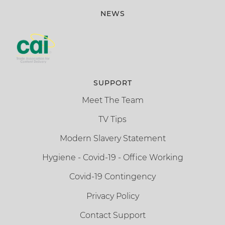
NEWS
SUPPORT
Meet The Team
TV Tips
Modern Slavery Statement
Hygiene - Covid-19 - Office Working
Covid-19 Contingency
Privacy Policy
Contact Support