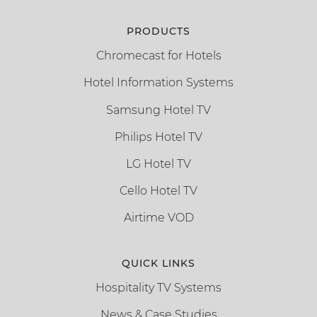
PRODUCTS
Chromecast for Hotels
Hotel Information Systems
Samsung Hotel TV
Philips Hotel TV
LG Hotel TV
Cello Hotel TV
Airtime VOD
QUICK LINKS
Hospitality TV Systems
News & Case Studies