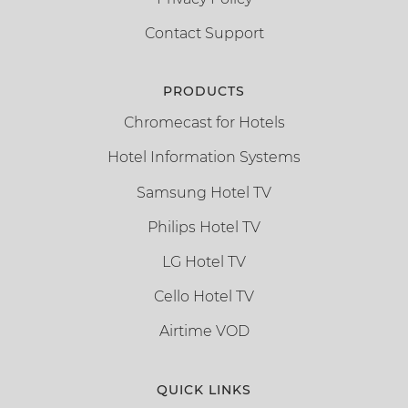
Contact Support
PRODUCTS
Chromecast for Hotels
Hotel Information Systems
Samsung Hotel TV
Philips Hotel TV
LG Hotel TV
Cello Hotel TV
Airtime VOD
QUICK LINKS