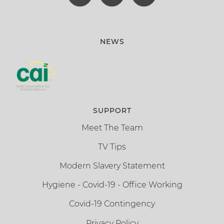
NEWS
SUPPORT
Meet The Team
TV Tips
Modern Slavery Statement
Hygiene - Covid-19 - Office Working
Covid-19 Contingency
Privacy Policy