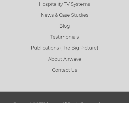
Hospitality TV Systems
News & Case Studies
Blog
Testimonials
Publications (The Big Picture)
About Airwave
Contact Us
Copyright ©
2026 Airwave. All Rights Reserved. |
Sitemap
|
Terms and Conditions