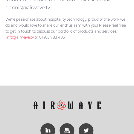
dennis@airwave.tv
We're passionate about hospitality technology, proud of the work we
do and would love to share our enthusiasm with you! Please feel free
to get in touch to discuss our portfolio of products and services:
info@airwave.tv
or 01403 783 483