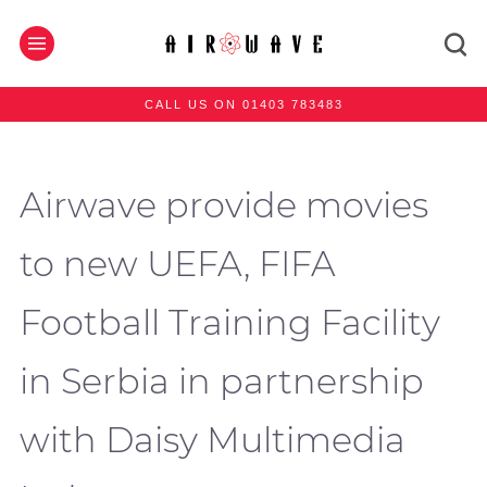
CALL US ON 01403 783483
Airwave provide movies
to new UEFA, FIFA
Football Training Facility
in Serbia in partnership
with Daisy Multimedia