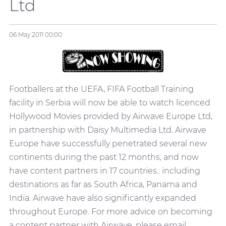
Ltd
06 May 2011
00:00
Footballers at the UEFA, FIFA Football Training
facility in Serbia will now be able to watch licenced
Hollywood Movies provided by Airwave Europe Ltd,
in partnership with Daisy Multimedia Ltd. Airwave
Europe have successfully penetrated several new
continents during the past 12 months, and now
have content partners in 17 countries.. including
destinations as far as South Africa, Panama and
India. Airwave have also significantly expanded
throughout Europe. For more advice on becoming
a content partner with Airwave, please email