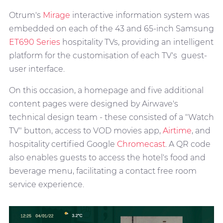
Otrum's
Mirage
interactive information system was
embedded on each of the 43 and 65-inch Samsung
ET690 Series
hospitality TVs, providing an intelligent
platform for the customisation of each TV's guest-
user interface.
On this occasion, a homepage and five additional
content pages were designed by Airwave's
technical design team - these consisted of a "Watch
TV" button, access to VOD movies app,
Airtime
, and
hospitality certified Google
Chromecast
. A QR code
also enables guests to access the hotel's food and
beverage menu, facilitating a contact free room
service experience.