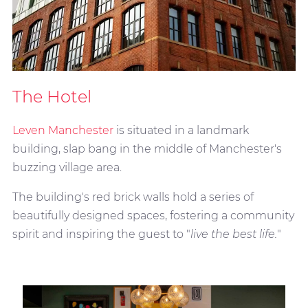
The Hotel
Leven Manchester
is situated in a landmark
building, slap bang in the middle of Manchester's
buzzing village area.
The building's red brick walls hold a series of
beautifully designed spaces, fostering a community
spirit and inspiring the guest to "
live the best life.
"