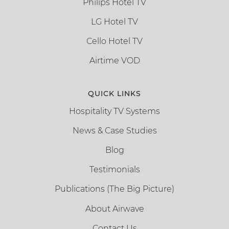
Philips Hotel TV
LG Hotel TV
Cello Hotel TV
Airtime VOD
QUICK LINKS
Hospitality TV Systems
News & Case Studies
Blog
Testimonials
Publications (The Big Picture)
About Airwave
Contact Us