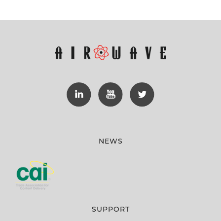
NEWS
SUPPORT