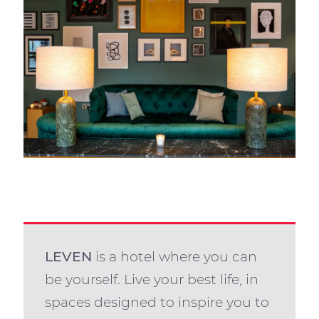
LEVEN
is a hotel where you can
be yourself. Live your best life, in
spaces designed to inspire you to