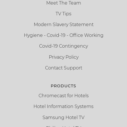
Meet The Team
TV Tips
Modern Slavery Statement
Hygiene - Covid-19 - Office Working
Covid-19 Contingency
Privacy Policy
Contact Support
PRODUCTS
Chromecast for Hotels
Hotel Information Systems
Samsung Hotel TV