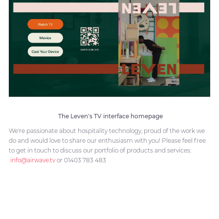
The Leven's TV interface homepage
We're passionate about hospitality technology, proud of the work we
do and would love to share our enthusiasm with you! Please feel free
to get in touch to discuss our portfolio of products and services:
info@airwave.tv
or 01403 783 483