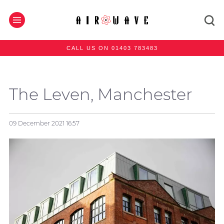
CALL US ON 01403 783483
The Leven, Manchester
09 December 2021
16:57