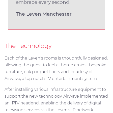
embrace every second.
The Leven Manchester
The Technology
Each of the Leven's rooms is thoughtfully designed,
allowing the guest to feel at home amidst bespoke
furniture, oak parquet floors and, courtesy of
Airwave, a top notch TV entertainment system.
After installing various infrastructure equipment to
support the new technology, Airwave implemented
an IPTV headend, enabling the delivery of digital
television services via the Leven's IP network.