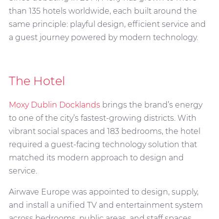
than 135 hotels worldwide, each built around the
same principle: playful design, efficient service and
a guest journey powered by modern technology.
The Hotel
Moxy Dublin Docklands
brings the brand’s energy
to one of the city’s fastest-growing districts. With
vibrant social spaces and 183 bedrooms, the hotel
required a guest-facing technology solution that
matched its modern approach to design and
service.
Airwave Europe was appointed to design, supply,
and install a unified TV and entertainment system
across bedrooms, public areas, and staff spaces.