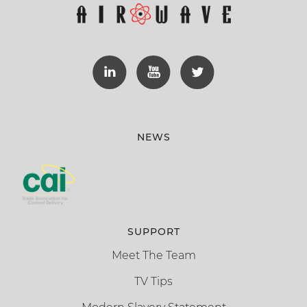
NEWS
SUPPORT
Meet The Team
TV Tips