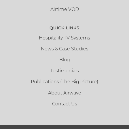
Airtime VOD
QUICK LINKS
Hospitality TV Systems
News & Case Studies
Blog
Testimonials
Publications (The Big Picture)
About Airwave
Contact Us