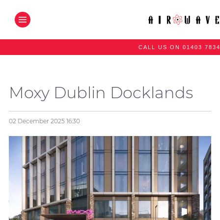
CALL US ON 01403 783
Moxy Dublin Docklands
02 December 2025
16:30