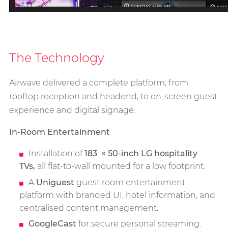
The Technology
Airwave delivered a complete platform, from
rooftop reception and headend, to on-screen guest
experience and digital signage:
In-Room Entertainment
Installation of
183
× 50-inch LG hospitality
TVs,
all flat-to-wall mounted for a low footprint.
A
Uniguest
guest room entertainment
platform with branded UI, hotel information, and
centralised content management.
GoogleCast
for secure personal streaming.