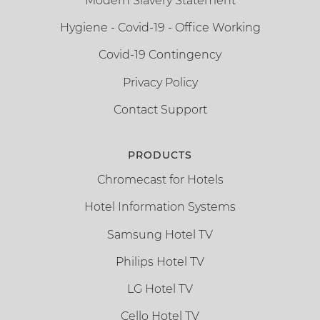
Modern Slavery Statement
Hygiene - Covid-19 - Office Working
Covid-19 Contingency
Privacy Policy
Contact Support
PRODUCTS
Chromecast for Hotels
Hotel Information Systems
Samsung Hotel TV
Philips Hotel TV
LG Hotel TV
Cello Hotel TV