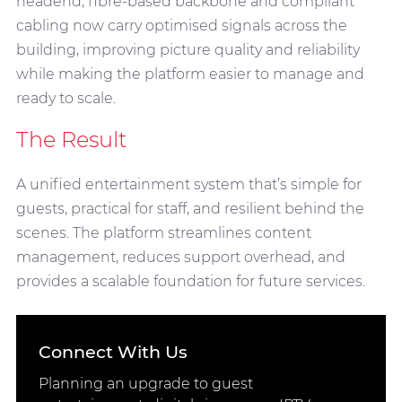
headend, fibre-based backbone and compliant
cabling now carry optimised signals across the
building, improving picture quality and reliability
while making the platform easier to manage and
ready to scale.
The Result
A unified entertainment system that’s simple for
guests, practical for staff, and resilient behind the
scenes. The platform streamlines content
management, reduces support overhead, and
provides a scalable foundation for future services.
Connect With Us
Planning an upgrade to guest