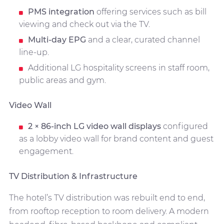
PMS integration
offering services such as bill
viewing and check out via the TV.
Multi-day EPG
and a clear, curated channel
line-up.
Additional LG hospitality screens in staff room,
public areas and gym.
Video Wall
2 × 86-inch LG video wall displays
configured
as a lobby video wall for brand content and guest
engagement.
TV Distribution & Infrastructure
The hotel’s TV distribution was rebuilt end to end,
from rooftop reception to room delivery. A modern