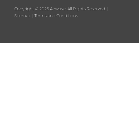
Copyright ©
2026 Airwave. All Rights Reserved. |
Sitemap
|
Terms and Conditions