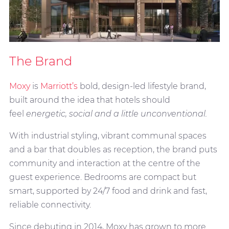
The Brand
Moxy
is
Marriott’s
bold, design-led lifestyle brand,
built around the idea that hotels should
feel
energetic, social and a little unconventional.
With industrial styling, vibrant communal spaces
and a bar that doubles as reception, the brand puts
community and interaction at the centre of the
guest experience. Bedrooms are compact but
smart, supported by 24/7 food and drink and fast,
reliable connectivity.
Since debuting in 2014, Moxy has grown to more