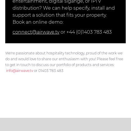
entertainment, digital sigange, or IPTV
distribution? We can help specify, install and
support a solution that fits your property.
Book an online demo:
connect@airwave.tv
or +44 (0)1403 783 483
We're passionate about hospitality technology, proud of the work we
do and would love to share our enthusiasm with you! Please feel free
to get in touch to discuss our portfolio of products and services:
info@airwave.tv
or 01403 783 483