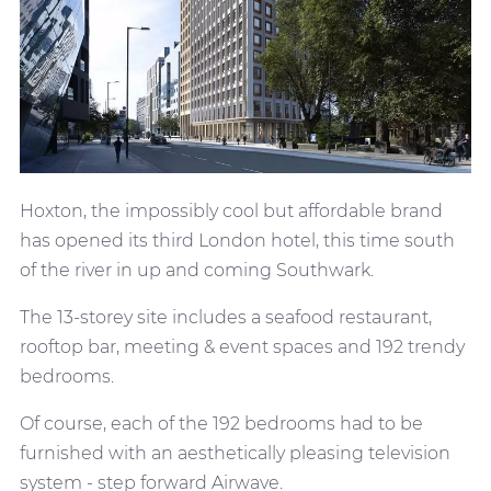
Hoxton, the impossibly cool but affordable brand
has opened its third London hotel, this time south
of the river in up and coming Southwark.
The 13-storey site includes a seafood restaurant,
rooftop bar, meeting & event spaces and 192 trendy
bedrooms.
Of course, each of the 192 bedrooms had to be
furnished with an aesthetically pleasing television
system - step forward Airwave.