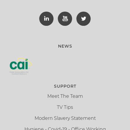
NEWS
SUPPORT
Meet The Team
TV Tips
Modern Slavery Statement
Hygiene - Covid-19 - Office Working