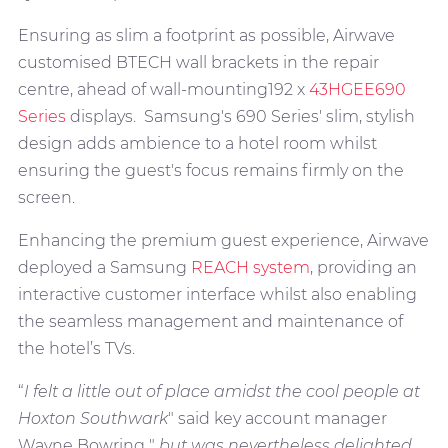
Ensuring as slim a footprint as possible, Airwave
customised BTECH wall brackets in the repair
centre, ahead of wall-mounting192 x
43HGEE690
Series
displays. Samsung's 690 Series' slim, stylish
design adds ambience to a hotel room whilst
ensuring the guest's focus remains firmly on the
screen.
Enhancing the premium guest experience, Airwave
deployed a Samsung
REACH system
, providing an
interactive customer interface whilst also enabling
the seamless management and maintenance of
the hotel’s TVs.
“
I felt a little out of place amidst the cool people at
Hoxton Southwark
" said key account manager
Wayne Bowring "
but was nevertheless delighted