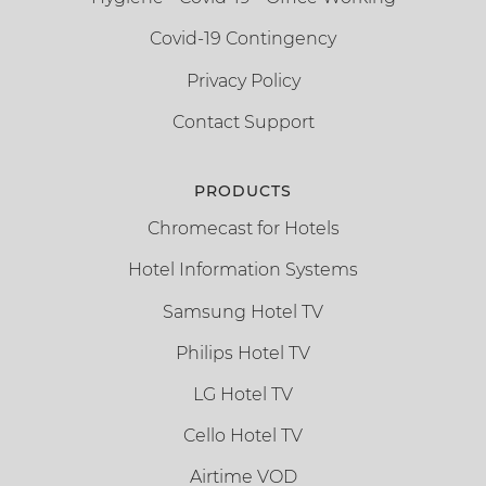
Covid-19 Contingency
Privacy Policy
Contact Support
PRODUCTS
Chromecast for Hotels
Hotel Information Systems
Samsung Hotel TV
Philips Hotel TV
LG Hotel TV
Cello Hotel TV
Airtime VOD