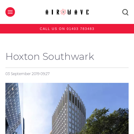
CALL US ON 01403 783483
Hoxton Southwark
03 September 2019
09:27