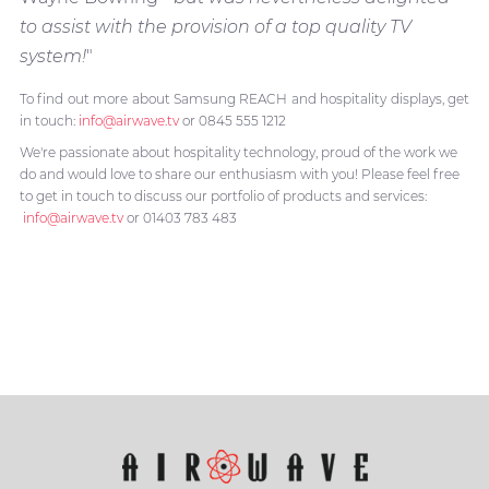
to assist with the provision of a top quality TV
system!
"
To find out more about Samsung REACH and hospitality displays, get
in touch:
info@airwave.tv
or 0845 555 1212
We're passionate about hospitality technology, proud of the work we
do and would love to share our enthusiasm with you! Please feel free
to get in touch to discuss our portfolio of products and services:
info@airwave.tv
or 01403 783 483