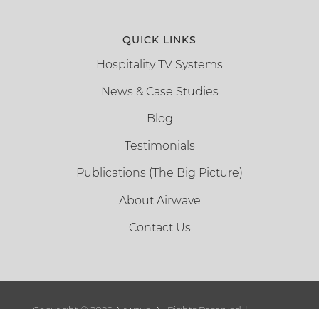
QUICK LINKS
Hospitality TV Systems
News & Case Studies
Blog
Testimonials
Publications (The Big Picture)
About Airwave
Contact Us
Copyright ©
2026 Airwave. All Rights Reserved. |