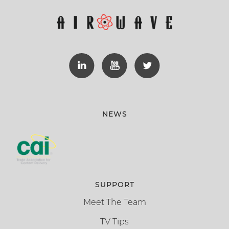
NEWS
SUPPORT
Meet The Team
TV Tips