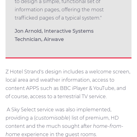
to design a simple, functional set of
information pages, offering the most
trafficked pages of a typical system."
Jon Arnold, Interactive Systems
Technician, Airwave
Z Hotel Strand's design includes a welcome screen,
local area and weather information, access to
content APPS such as BBC iPlayer & YouTube, and
of course, access to a terrestrial TV service.
A Sky Select service was also implemented,
providing a (
customisable
) list of premium, HD
content and the much sought after
home-from-
home
experience in the guest rooms.