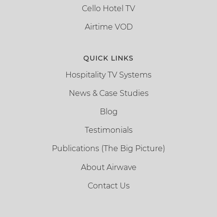
Cello Hotel TV
Airtime VOD
QUICK LINKS
Hospitality TV Systems
News & Case Studies
Blog
Testimonials
Publications (The Big Picture)
About Airwave
Contact Us