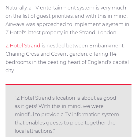
Naturally, a TV entertainment system is very much
on the list of guest priorities, and with this in mind,
Airwave was approached to implement a system in
Z Hotel's latest property in the Strand, London.
Z Hotel Strand
is nestled between Embankment,
Charing Cross and Covent garden, offering 114
bedrooms in the beating heart of England's capital
city.
"Z Hotel Strand's location is about as good
as it gets! With this in mind, we were
mindful to provide a TV information system
that enables guests to piece together the
local attractions."