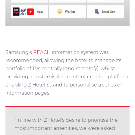
Samsung's
REACH
information system was
recommended, allowing the hotel to manage its
portfolio of TVs centrally (
and remotely
), whilst
providing a customisable content creation platform,
enabling Z Hotel Strand to personalise a series of
information pages.
"In line with Z Hotel's desire to prioritise the
most important amenities, we were asked