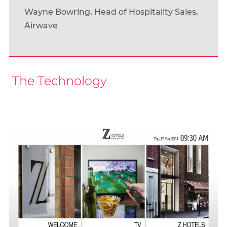
Wayne Bowring, Head of Hospitality Sales,
Airwave
The Technology