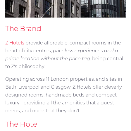
The Brand
Z Hotels
provide affordable, compact rooms in the
heart of city centres,
priceless experiences and a
prime location without the price tag,
being central
to Z's philosophy.
Operating across 11 London properties, and sites in
Bath, Liverpool and Glasgow, Z Hotels offer cleverly
designed rooms, handmade beds and compact
luxury - providing all the amenities that a guest
needs, and none that they don't...
The Hotel