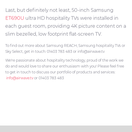
Last, but definitely not least, 50-inch Samsung
ET690U
ultra HD hospitality TVs were installed in
each guest room, providing 4K picture content on a
slim bezelled, low footprint flat-screen TV.
To find out more about Samsung REACH, Samsung hospitality TVs or
Sky Select, get in touch: 01403 783 483 or info@airwave.tv
We're passionate about hospitality technology, proud of the work we
do and would love to share our enthusiasm with you! Please feel free
to get in touch to discuss our portfolio of products and services:
info@airwave.tv
or 01403 783 483