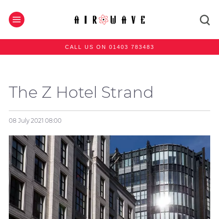
CALL US ON 01403 783483
The Z Hotel Strand
08 July 2021
08:00