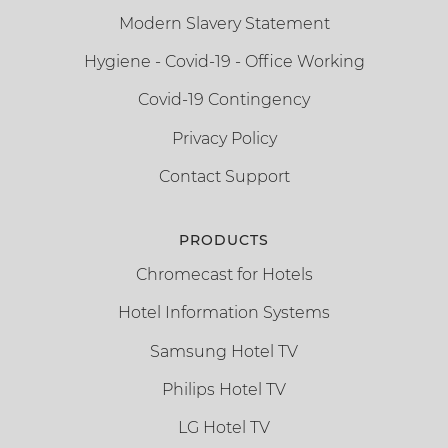
Modern Slavery Statement
Hygiene - Covid-19 - Office Working
Covid-19 Contingency
Privacy Policy
Contact Support
PRODUCTS
Chromecast for Hotels
Hotel Information Systems
Samsung Hotel TV
Philips Hotel TV
LG Hotel TV