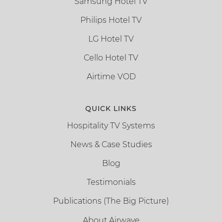
Samsung Hotel TV
Philips Hotel TV
LG Hotel TV
Cello Hotel TV
Airtime VOD
QUICK LINKS
Hospitality TV Systems
News & Case Studies
Blog
Testimonials
Publications (The Big Picture)
About Airwave