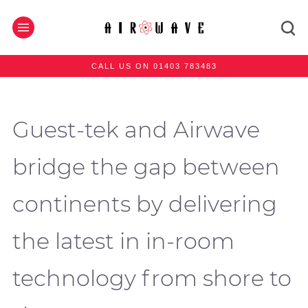
CALL US ON 01403 783483
Guest-tek and Airwave
bridge the gap between
continents by delivering
the latest in in-room
technology from shore to