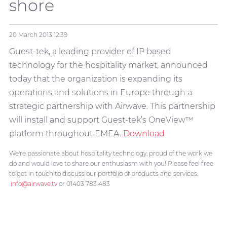
shore
20 March 2013
12:39
Guest-tek, a leading provider of IP based
technology for the hospitality market, announced
today that the organization is expanding its
operations and solutions in Europe through a
strategic partnership with Airwave. This partnership
will install and support Guest-tek’s OneView
™
platform throughout EMEA.
Download
We're passionate about hospitality technology, proud of the work we
do and would love to share our enthusiasm with you! Please feel free
to get in touch to discuss our portfolio of products and services:
info@airwave.tv
or 01403 783 483