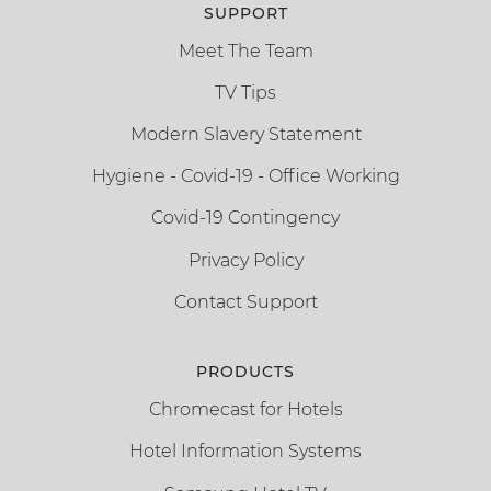
SUPPORT
Meet The Team
TV Tips
Modern Slavery Statement
Hygiene - Covid-19 - Office Working
Covid-19 Contingency
Privacy Policy
Contact Support
PRODUCTS
Chromecast for Hotels
Hotel Information Systems