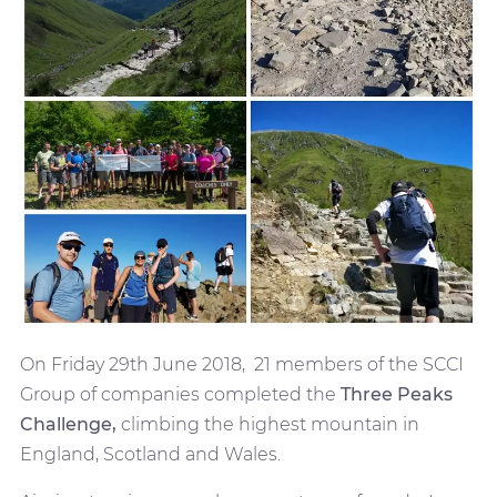
On Friday 29th June 2018, 21 members of the SCCI
Group of companies completed the
Three Peaks
Challenge,
climbing the highest mountain in
England, Scotland and Wales.