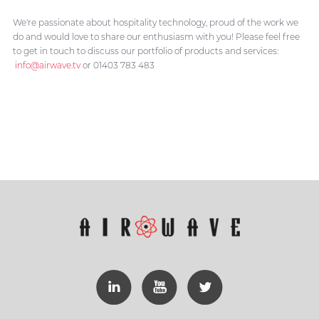
We're passionate about hospitality technology, proud of the work we
do and would love to share our enthusiasm with you! Please feel free
to get in touch to discuss our portfolio of products and services:
info@airwave.tv
or 01403 783 483