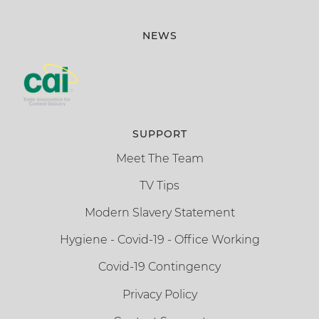
NEWS
SUPPORT
Meet The Team
TV Tips
Modern Slavery Statement
Hygiene - Covid-19 - Office Working
Covid-19 Contingency
Privacy Policy