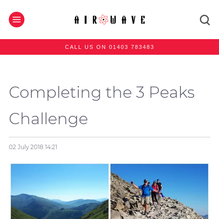
CALL US ON 01403 783483
Completing the 3 Peaks
Challenge
02 July 2018
14:21