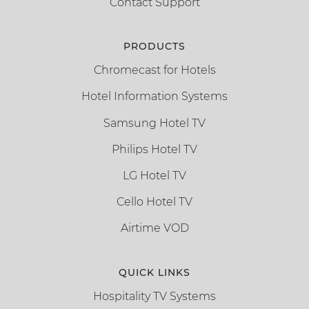
Contact Support
PRODUCTS
Chromecast for Hotels
Hotel Information Systems
Samsung Hotel TV
Philips Hotel TV
LG Hotel TV
Cello Hotel TV
Airtime VOD
QUICK LINKS
Hospitality TV Systems