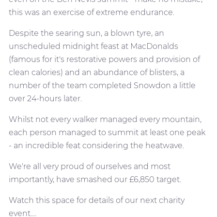
this was an exercise of extreme endurance.
Despite the searing sun, a blown tyre, an
unscheduled midnight feast at MacDonalds
(famous for it's restorative powers and provision of
clean calories) and an abundance of blisters, a
number of the team completed Snowdon a little
over 24-hours later.
Whilst not every walker managed every mountain,
each person managed to summit at least one peak
- an incredible feat considering the heatwave.
We're all very proud of ourselves and most
importantly, have smashed our £6,850 target.
Watch this space for details of our next charity
event....