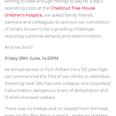
Aiming to raise enough money to pay for a day's
operating costs at the
Chestnut Tree House
children's hospice,
we asked family, friends,
partners and colleagues to sponsor our completion
of what's known to be a gruelling challenge,
requiring supreme tenacity and determination.
And we did it!
Friday 29th June, 14:51PM
As temperatures in Fort William hit a 125-year high,
we commenced the first of our climbs in relentless,
blistering heat. We had one collapse, one (reported)
hallucination, dangerous levels of dehydration and
21 shell-shocked walkers.
There was no breeze and no respite from the heat,
even on the Ben Nevis summit - make no mistake,