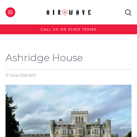
CALL US ON 01403 783483
Ashridge House
17 June 2019
16:17