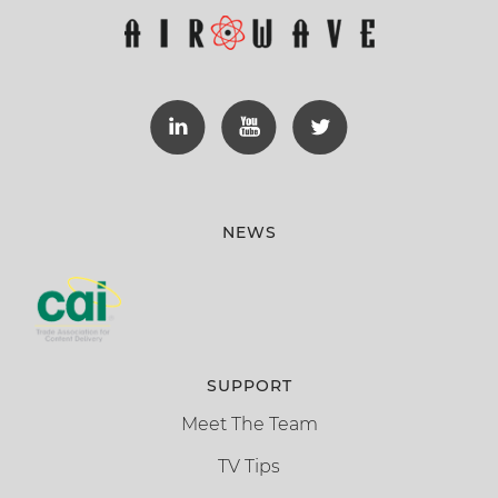
NEWS
SUPPORT
Meet The Team
TV Tips