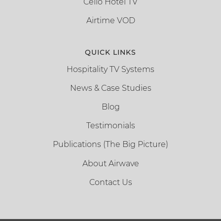
Cello Hotel TV
Airtime VOD
QUICK LINKS
Hospitality TV Systems
News & Case Studies
Blog
Testimonials
Publications (The Big Picture)
About Airwave
Contact Us