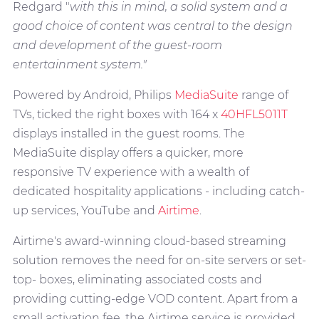
Redgard "
with this in mind, a solid system and a
good choice of content was central to the design
and development of the guest-room
entertainment system."
Powered by Android, Philips
MediaSuite
range of
TVs, ticked the right boxes with 164 x
40HFL5011T
displays installed in the guest rooms. The
MediaSuite display offers a quicker, more
responsive TV experience with a wealth of
dedicated hospitality applications - including catch-
up services, YouTube and
Airtime
.
Airtime's award-winning cloud-based streaming
solution removes the need for on-site servers or set-
top- boxes, eliminating associated costs and
providing cutting-edge VOD content. Apart from a
small activation fee, the Airtime service is provided