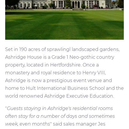
Set in 190 acres of sprawlingl landscaped gardens,
Ashridge House is a Grade 1 Neo-gothic country
property, located in Hertfordshire. Once a
monastery and royal residence to Henry VIII,
Ashridge is now a prestigious event venue and
home to Hult International Business School and the
world renowned Ashridge Executive Education.
"
Guests staying in Ashridge's residential rooms
often stay for a number of days and sometimes
week, even months
" said sales manager Jes