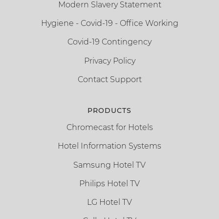
Modern Slavery Statement
Hygiene - Covid-19 - Office Working
Covid-19 Contingency
Privacy Policy
Contact Support
PRODUCTS
Chromecast for Hotels
Hotel Information Systems
Samsung Hotel TV
Philips Hotel TV
LG Hotel TV