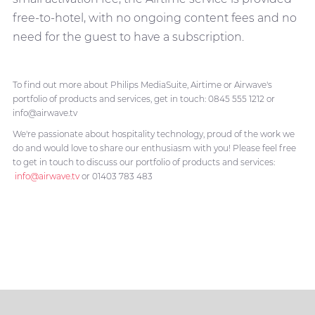
free-to-hotel, with no ongoing content fees and no
need for the guest to have a subscription.
To find out more about Philips MediaSuite, Airtime or Airwave's
portfolio of products and services, get in touch: 0845 555 1212 or
info@airwave.tv
We're passionate about hospitality technology, proud of the work we
do and would love to share our enthusiasm with you! Please feel free
to get in touch to discuss our portfolio of products and services:
info@airwave.tv
or 01403 783 483