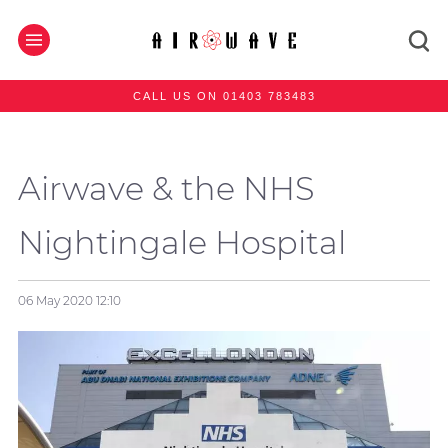
CALL US ON 01403 783483
Airwave & the NHS
Nightingale Hospital
06 May 2020
12:10