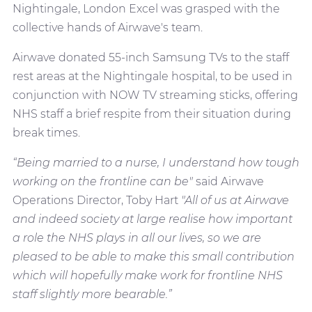
Nightingale, London Excel was grasped with the
collective hands of Airwave's team.
Airwave donated 55-inch Samsung TVs to the staff
rest areas at the Nightingale hospital, to be used in
conjunction with NOW TV streaming sticks, offering
NHS staff a brief respite from their situation during
break times.
“Being married to a nurse, I understand how tough
working on the frontline can be"
said Airwave
Operations Director, Toby Hart
"All of us at Airwave
and indeed society at large realise how important
a role the NHS plays in all our lives, so we are
pleased to be able to make this small contribution
which will hopefully make work for frontline NHS
staff slightly more bearable.”