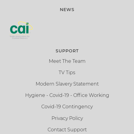
NEWS
SUPPORT
Meet The Team
TV Tips
Modern Slavery Statement
Hygiene - Covid-19 - Office Working
Covid-19 Contingency
Privacy Policy
Contact Support