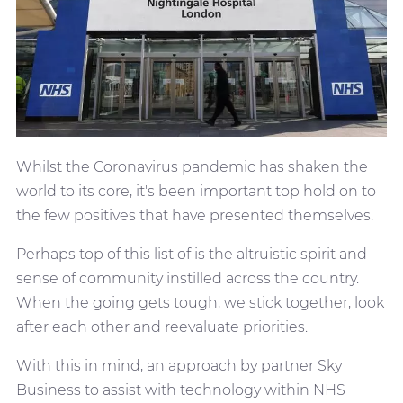
Whilst the Coronavirus pandemic has shaken the
world to its core, it's been important top hold on to
the few positives that have presented themselves.
Perhaps top of this list of is the altruistic spirit and
sense of community instilled across the country.
When the going gets tough, we stick together, look
after each other and reevaluate priorities.
With this in mind, an approach by partner Sky
Business to assist with technology within NHS