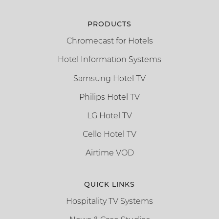
PRODUCTS
Chromecast for Hotels
Hotel Information Systems
Samsung Hotel TV
Philips Hotel TV
LG Hotel TV
Cello Hotel TV
Airtime VOD
QUICK LINKS
Hospitality TV Systems