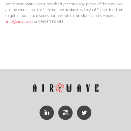
We're passionate about hospitality technology, proud of the work we
do and would love to share our enthusiasm with you! Please feel free
to get in touch to discuss our portfolio of products and services:
info@airwave.tv
or 01403 783 483