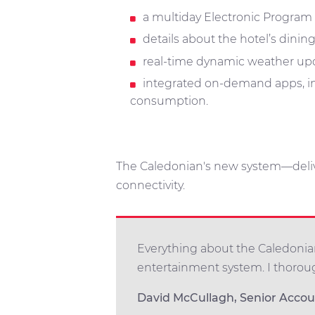
a multiday Electronic Program
details about the hotel’s dini
real-time dynamic weather upd
integrated on-demand apps, in
consumption.
The Caledonian's new system—deli
connectivity.
Everything about the Caledonian
entertainment system. I thoro
David McCullagh, Senior Acco