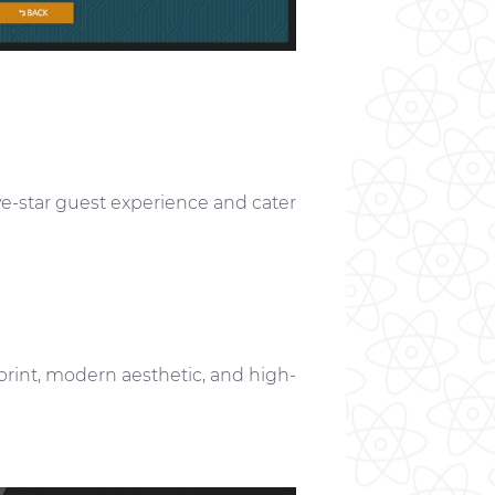
ve-star guest experience and cater
print, modern aesthetic, and high-