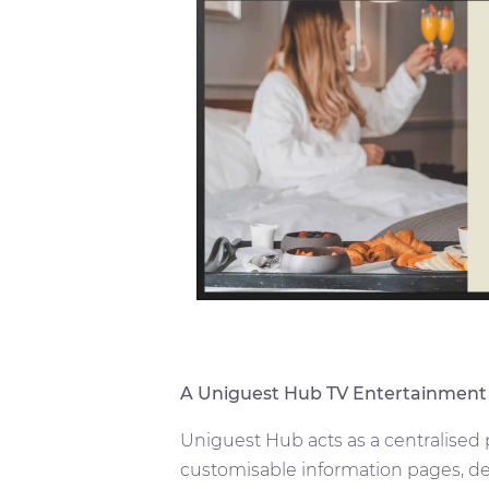
A Uniguest Hub TV Entertainment
Uniguest Hub acts as a centralised
customisable information pages, de