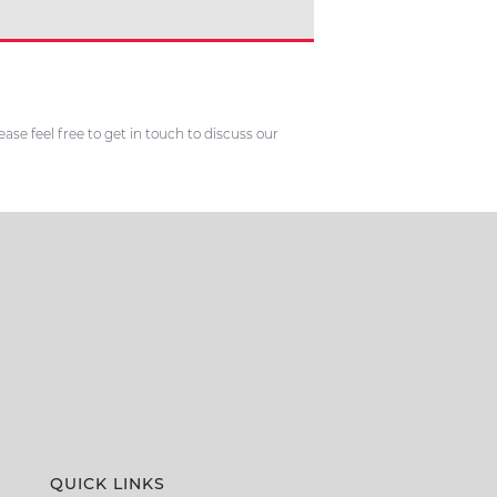
se feel free to get in touch to discuss our
QUICK LINKS