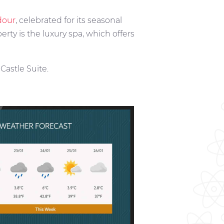
dour
, celebrated for its seasonal
erty is the luxury spa, which offers
astle Suite.