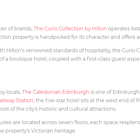
tier of brands,
The Curio Collection by Hilton
operates bes
ction property is handpicked for its character and offers
 Hilton’s renowned standards of hospitality, the Curio Co
of a boutique hotel, coupled with a first-class guest exp
 by locals,
The Caledonian Edinburgh
is one of Edinburgh'
ailway Station
, the five-star hotel sits at the west end of 
t of the city's historic and cultural attractions.
ites are located across seven floors, each space resplend
he property's Victorian heritage.