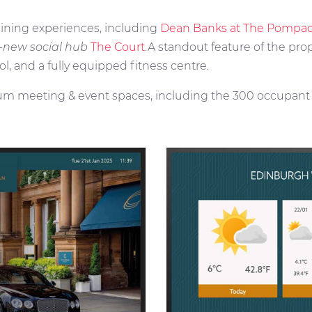
dining experiences, including
Dean Banks at The Pompa
l-new social hub
The Court
.A standout feature of the prop
ol, and a fully equipped fitness centre.
um meeting & event spaces, including the 300 occupant C