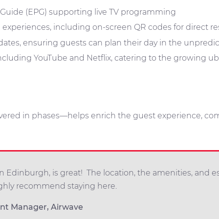
 Guide (EPG) supporting live TV programming
ng experiences, including on-screen QR codes for direct r
ates, ensuring guests can plan their day in the unpredi
cluding YouTube and Netflix, catering to the growing u
vered in phases—helps enrich the guest experience, c
 Edinburgh, is great! The location, the amenities, and e
ughly recommend staying here.
unt Manager, Airwave