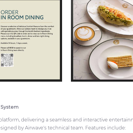
 System
 platform, delivering a seamless and interactive enterta
signed by Airwave's technical team. Features include: