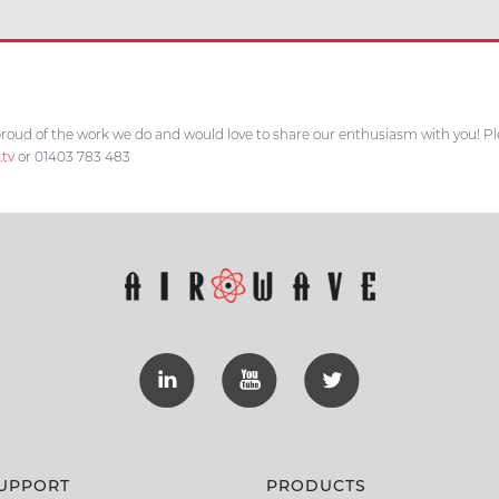
roud of the work we do and would love to share our enthusiasm with you! Plea
.tv
or 01403 783 483
UPPORT
PRODUCTS