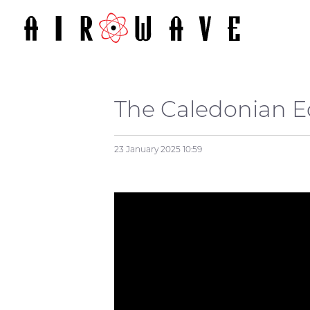
The Caledonian 
23 January 2025
10:59