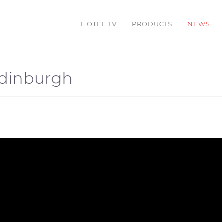
HOTEL TV
PRODUCTS
NEWS
Edinburgh