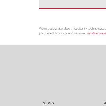
We're passionate about hospitality technology, p
portfolio of products and services:
info@airwave
NEWS
S