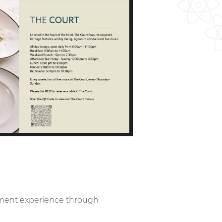
inment experience through