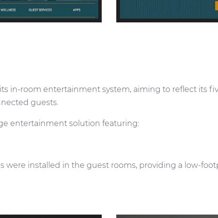
s in-room entertainment system, aiming to reflect its fi
onnected guests.
e entertainment solution featuring:
s were installed in the guest rooms, providing a low-foot