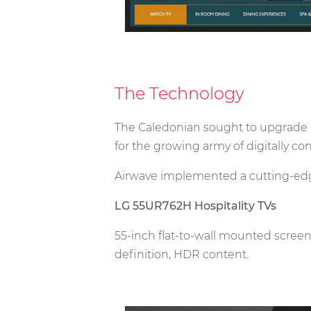
The Technology
The Caledonian sought to upgrade it
for the growing army of digitally c
Airwave implemented a cutting-edg
LG 55UR762H Hospitality TVs
55-inch flat-to-wall mounted screen
definition, HDR content.