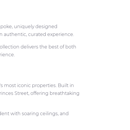
poke, uniquely designed
 an authentic, curated experience.
llection delivers the best of both
erience.
s most iconic properties. Built in
Princes Street, offering breathtaking
ent with soaring ceilings, and