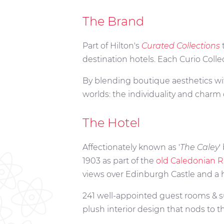
The Brand
Part of Hilton's
Curated Collections
destination hotels. Each Curio Colle
By blending boutique aesthetics with
worlds: the individuality and charm 
The Hotel
Affectionately known as '
The Caley
'
1903 as part of the
old Caledonian R
views over Edinburgh Castle and a hos
241 well-appointed guest rooms & su
plush interior design that nods to t