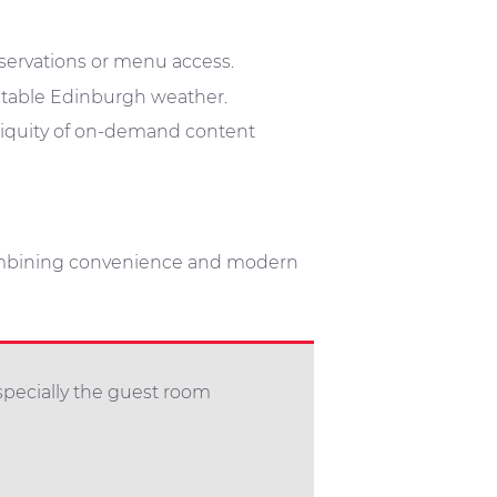
eservations or menu access.
ctable Edinburgh weather.
biquity of on-demand content
ombining convenience and modern
specially the guest room