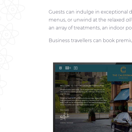
Guests can indulge in exceptional 
menus, or unwind at the relaxed
al
an array of treatments, an indoor po
Business travellers can book premi