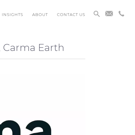
INSIGHTS
ABOUT
CONTACT US
, Carma Earth