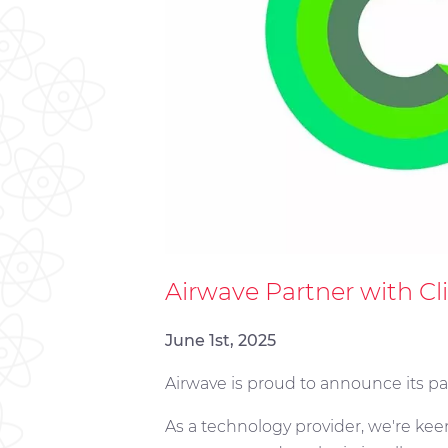
Airwave Partner with C
June 1st, 2025
Airwave is proud to announce its p
As a technology provider, we're ke