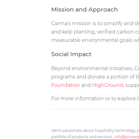
Mission and Approach
Carma's mission is to simplify and d
and kelp planting, verified carbon 
measurable environmental goals whi
Social Impact
Beyond environmental initiatives, C
programs and donate a portion of th
Foundation
and
HighGround,
suppo
For more information or to explore the
We're passionate about hospitality technology, p
portfolio of products and services:
info@airwave