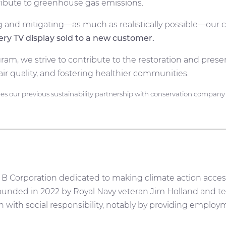
ntribute to greenhouse gas emissions.
and mitigating—as much as realistically possible—our c
very TV display sold to a new customer.
ram, we strive to contribute to the restoration and prese
air quality, and fostering healthier communities.
 our previous sustainability partnership with conservation compan
 B Corporation dedicated to making climate action access
unded in 2022 by Royal Navy veteran Jim Holland and te
with social responsibility, notably by providing employ