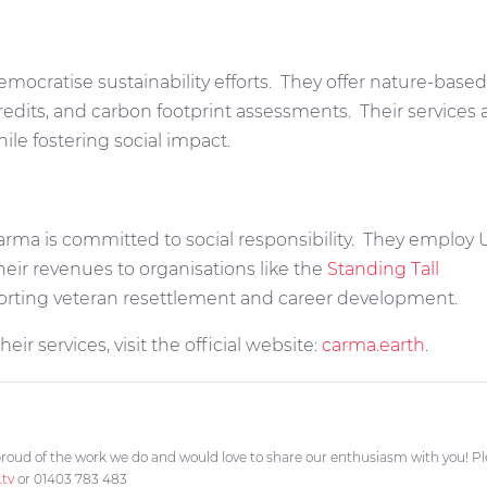
emocratise sustainability efforts.
They offer nature-based 
credits, and carbon footprint assessments.
Their services 
le fostering social impact.
arma is committed to social responsibility.
They employ UK
eir revenues to organisations like the
Standing Tall
rting veteran resettlement and career development.
ir services, visit the official website:
carma.earth
.
roud of the work we do and would love to share our enthusiasm with you! Plea
.tv
or 01403 783 483