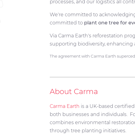
processes, and our logistics all co
We're committed to acknowledging 
committed to
plant one tree for e
Via Carma Earth's reforestation prog
supporting biodiversity, enhancing 
The agreement with Carma Earth supercedes
About Carma
Carma Earth
is a UK-based certified
both businesses and individuals.
Fo
combines environmental restoration 
through tree planting initiatives.