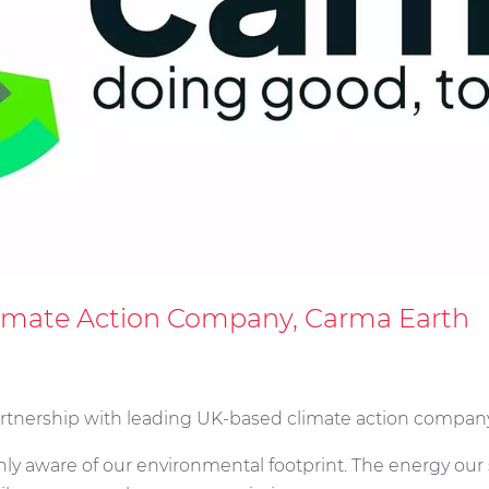
limate Action Company, Carma Earth
artnership with leading UK-based climate action compan
enly aware of our environmental footprint. The energy ou