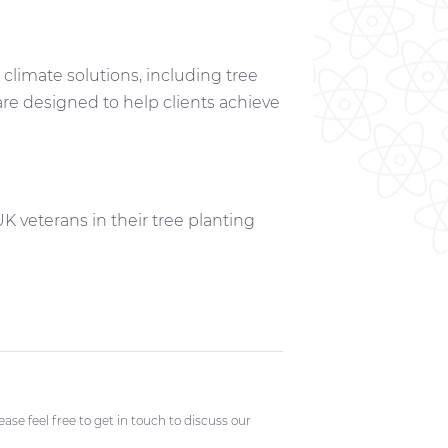
climate solutions, including tree
are designed to help clients achieve
 veterans in their tree planting
se feel free to get in touch to discuss our