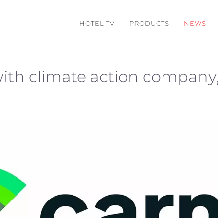
HOTEL TV
PRODUCTS
NEWS
with climate action company