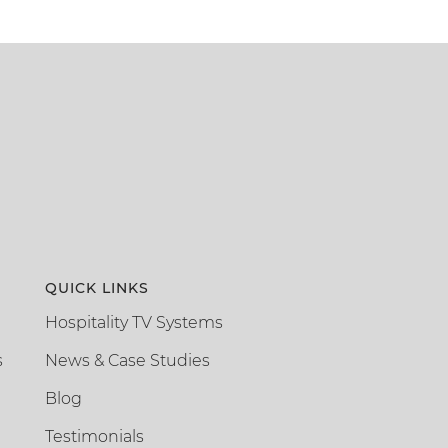
QUICK LINKS
Hospitality TV Systems
s
News & Case Studies
Blog
Testimonials