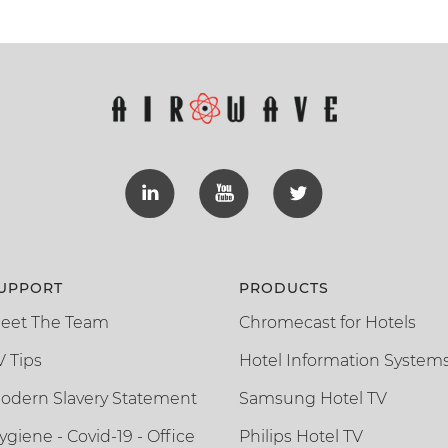
UPPORT
PRODUCTS
eet The Team
Chromecast for Hotels
V Tips
Hotel Information System
odern Slavery Statement
Samsung Hotel TV
ygiene - Covid-19 - Office
Philips Hotel TV