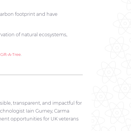
arbon footprint and have
rvation of natural ecosystems,
y
Gift-A-Tree
.
ible, transparent, and impactful for
chnologist Iain Gurney, Carma
ment opportunities for UK veterans