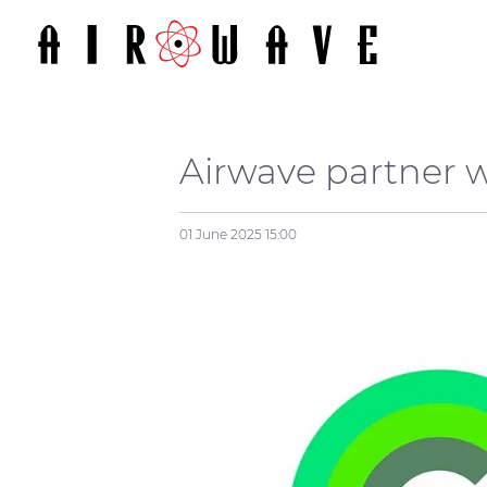
Airwave partner 
01 June 2025
15:00