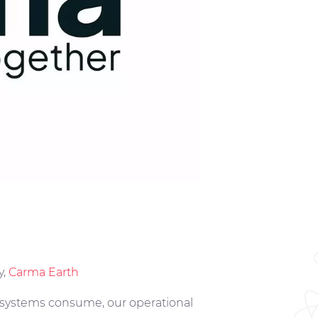
y,
Carma Earth
r systems consume, our operational