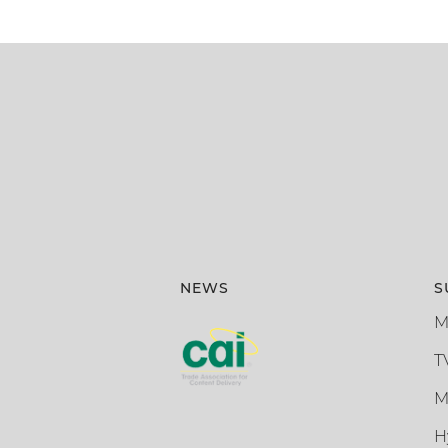
NEWS
S
M
T
M
H