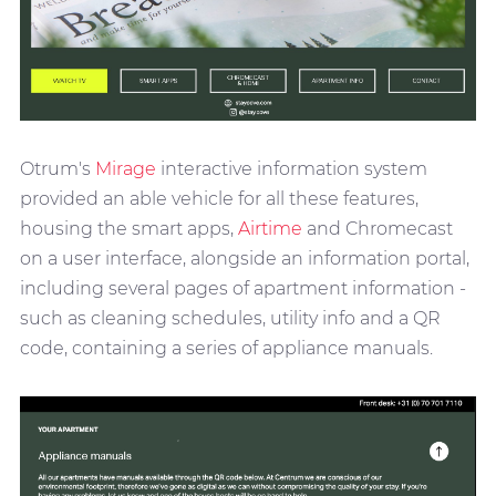
Otrum's
Mirage
interactive information system
provided an able vehicle for all these features,
housing the smart apps,
Airtime
and Chromecast
on a user interface, alongside an information portal,
including several pages of apartment information -
such as cleaning schedules, utility info and a QR
code, containing a series of appliance manuals.