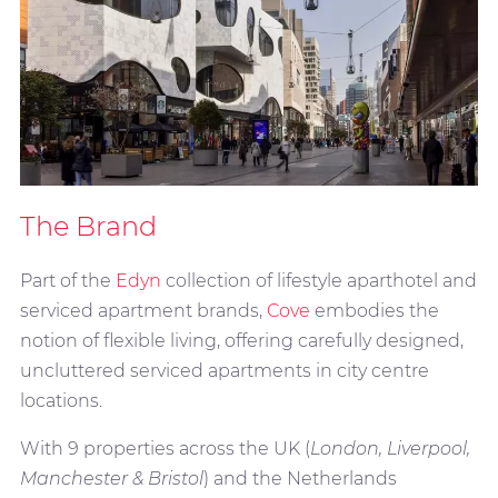
The Brand
Part of the
Edyn
collection of lifestyle aparthotel and
serviced apartment brands,
Cove
embodies the
notion of flexible living, offering carefully designed,
uncluttered serviced apartments in city centre
locations.
With 9 properties across the UK (
London, Liverpool,
Manchester & Bristol
) and the Netherlands