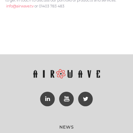
to get in touch to discuss our portfolio of products and services:
info@airwave.tv
or 01403 783 483
NEWS