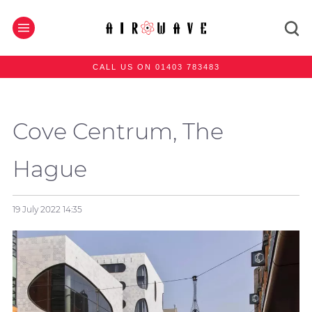
CALL US ON 01403 783483
Cove Centrum, The
Hague
19 July 2022
14:35