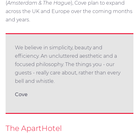
(
Amsterdam & The Hague
), Cove plan to expand
across the UK and Europe over the coming months
and years.
We believe in simplicity, beauty and
efficiency. An uncluttered aesthetic and a
focused philosophy. The things you - our
guests - really care about, rather than every
bell and whistle.
Cove
The ApartHotel