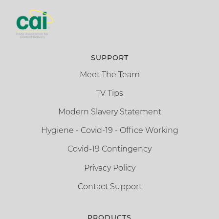
SUPPORT
Meet The Team
TV Tips
Modern Slavery Statement
Hygiene - Covid-19 - Office Working
Covid-19 Contingency
Privacy Policy
Contact Support
PRODUCTS