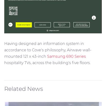
Having designed an information system in
accordance to Cove's philosophy, Airwave wall-
mounted 121 x 43-inch
Samsung 690 Series
hospitality TVs, across the building's five floors.