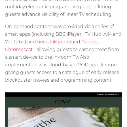
multiday electronic programme guide, offering
guests advance visibility of linear TV scheduling.
On-demand content was provided via a series of
smart apps (including BBC iPlayer, ITV Hub, All4 and
YouTube) and
hospitality certified Google
Chromecast
- allowing guests to cast content from
a smart device to the in-room TV. Also
implemented, was cloud-based VOD app, Airtime,
giving guests access to a catalogue of early-release
blockbuster movies and programming content.