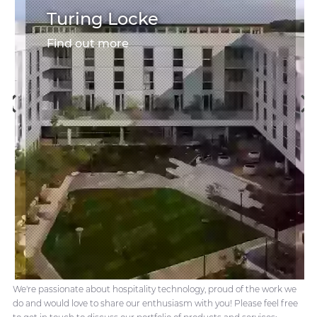
Turing Locke
Find out more
We're passionate about hospitality technology, proud of the work we
do and would love to share our enthusiasm with you! Please feel free