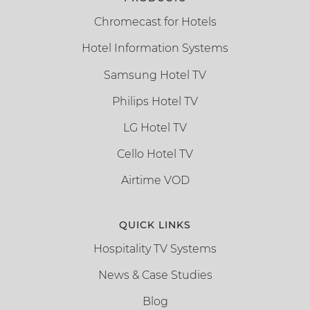
Chromecast for Hotels
Hotel Information Systems
Samsung Hotel TV
Philips Hotel TV
LG Hotel TV
Cello Hotel TV
Airtime VOD
QUICK LINKS
Hospitality TV Systems
News & Case Studies
Blog