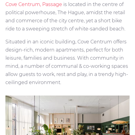
Cove Centrum, Passage
is located in the centre of
political powerhouse, The Hague, amidst the retail
and commerce of the city centre, yet a short bike
ride to a sweeping stretch of white-sanded beach.
Situated in an iconic building, Cove Centrum offers
design-rich, modern apartments, perfect for both
leisure, families and business. With community in
mind, a number of communal & co-working spaces
allow guests to work, rest and play, in a trendy high-
ceilinged environment.