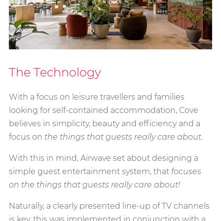
The Technology
With a focus on leisure travellers and families
looking for self-contained accommodation, Cove
believes in simplicity, beauty and efficiency and a
focus on
the things that guests really care about.
With this in mind, Airwave set about designing a
simple guest entertainment system, that
focuses
on the things that guests really care about!
Naturally, a clearly presented line-up of TV channels
is key, this was implemented in conjunction with a